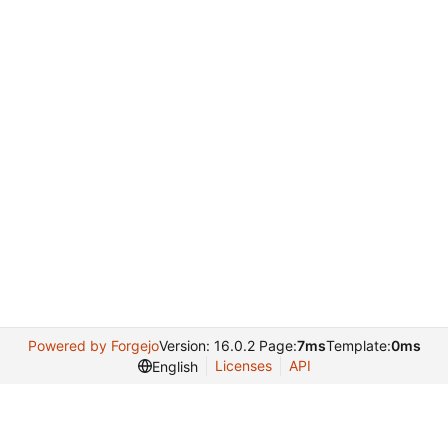
Powered by Forgejo
Version: 16.0.2 Page:
7ms
Template:
0ms
Licenses
API
English