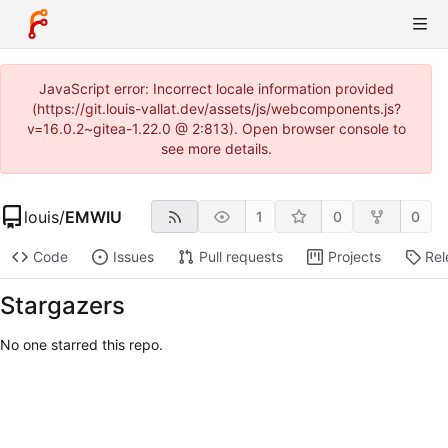
JavaScript error: Incorrect locale information provided
(https://git.louis-vallat.dev/assets/js/webcomponents.js?
v=16.0.2~gitea-1.22.0 @ 2:813). Open browser console to
see more details.
louis
/
EMWIU
1
0
0
Code
Issues
Pull requests
Projects
Rel
Stargazers
No one starred this repo.