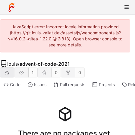
JavaScript error: Incorrect locale information provided
(https://git.louis-vallat.dev/assets/js/webcomponents.js?
v=16.0.2~gitea-1.22.0 @ 2:813). Open browser console to
see more details.
louis
/
advent-of-code-2021
1
0
0
Code
Issues
Pull requests
Projects
Rel
There are no packages yet.