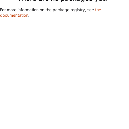
For more information on the package registry, see
the
documentation
.