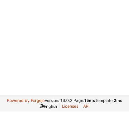
Powered by Forgejo
Version: 16.0.2 Page:
15ms
Template:
2ms
Licenses
API
English