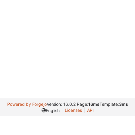
Powered by Forgejo
Version: 16.0.2 Page:
16ms
Template:
3ms
Licenses
API
English