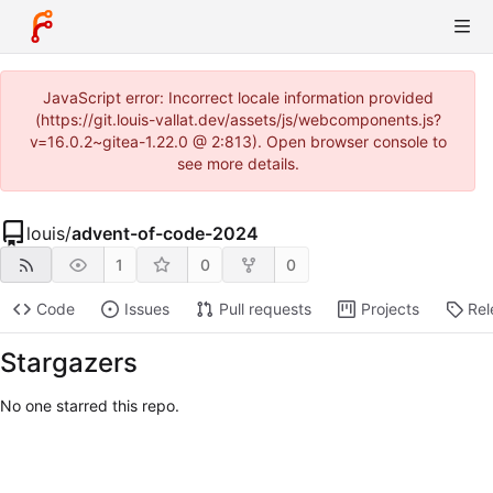
JavaScript error: Incorrect locale information provided
(https://git.louis-vallat.dev/assets/js/webcomponents.js?
v=16.0.2~gitea-1.22.0 @ 2:813). Open browser console to
see more details.
louis
/
advent-of-code-2024
1
0
0
Code
Issues
Pull requests
Projects
Rel
Stargazers
No one starred this repo.