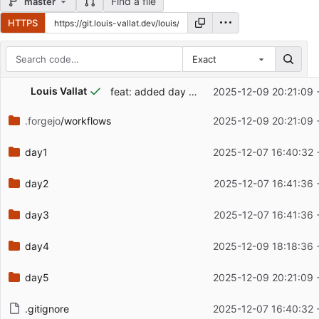
Find a file
master
HTTPS
Exact
Repository files (latest commit first)
...
Louis Vallat
feat: added day 5 part 1 and 2
2025-12-09 20:21:09 
Filename
Latest commit message
.forgejo
/workflows
2025-12-09 20:21:09 
Latest commit date
day1
2025-12-07 16:40:32 
day2
2025-12-07 16:41:36 
day3
2025-12-07 16:41:36 
day4
2025-12-09 18:18:36 
day5
2025-12-09 20:21:09 
.gitignore
2025-12-07 16:40:32 