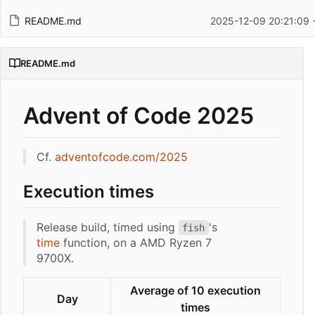
README.md
2025-12-09 20:21:09 
README.md
Advent of Code 2025
Cf.
adventofcode.com/2025
Execution times
Release build, timed using
's
fish
time
function, on a AMD Ryzen 7
9700X.
Average of 10 execution
Day
times