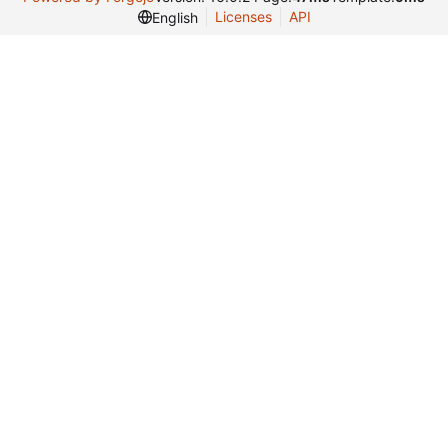
Licenses
API
English