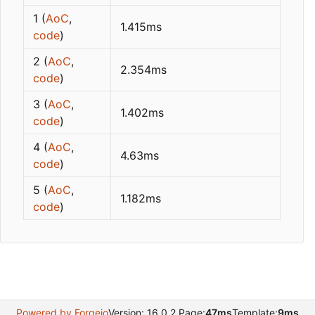
1 (
AoC
,
1.415ms
code
)
2 (
AoC
,
2.354ms
code
)
3 (
AoC
,
1.402ms
code
)
4 (
AoC
,
4.63ms
code
)
5 (
AoC
,
1.182ms
code
)
Powered by Forgejo
Version: 16.0.2 Page:
47ms
Template:
9ms