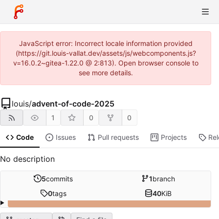
JavaScript error: Incorrect locale information provided
(https://git.louis-vallat.dev/assets/js/webcomponents.js?
v=16.0.2~gitea-1.22.0 @ 2:813). Open browser console to
see more details.
louis
/
advent-of-code-2025
1
0
0
Code
Issues
Pull requests
Projects
Re
No description
5
commits
1
branch
0
tags
40
KiB