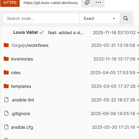
HTTPS
Exact
Repository files (latest commit first)
...
Louis Vallat
feat: added a simple playbook to install an apt package on all machines
2025-11-16 02:10:02 
Filename
Latest commit message
.forgejo
/workflows
2025-05-31 13:19:58 
Latest commit date
inventories
2022-11-16 15:17:06 
roles
2025-04-05 17:03:59 
templates
2025-03-05 17:37:28 
.ansible-lint
2025-05-22 18:07:26 
.gitignore
2025-09-08 14:05:18 
ansible.cfg
2025-05-30 17:21:16 