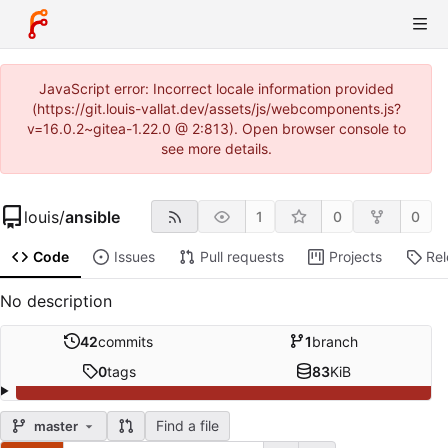
JavaScript error: Incorrect locale information provided
(https://git.louis-vallat.dev/assets/js/webcomponents.js?
v=16.0.2~gitea-1.22.0 @ 2:813). Open browser console to
see more details.
louis
/
ansible
1
0
0
Code
Issues
Pull requests
Projects
Re
No description
42
commits
1
branch
0
tags
83
KiB
Find a file
master