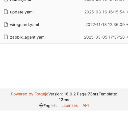
update.yaml
2025-03-16 16:15:54 
wireguard.yaml
2022-11-18 12:36:09 
zabbix_agent.yaml
2025-03-05 17:37:28 
Powered by Forgejo
Version: 16.0.2 Page:
73ms
Template:
12ms
Licenses
API
English