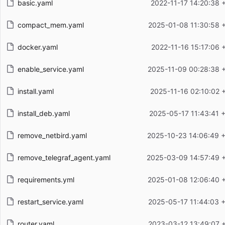
basic.yaml
2022-11-17 14:20:38 
compact_mem.yaml
2025-01-08 11:30:58 
docker.yaml
2022-11-16 15:17:06 
enable_service.yaml
2025-11-09 00:28:38 
install.yaml
2025-11-16 02:10:02 
install_deb.yaml
2025-05-17 11:43:41 
remove_netbird.yaml
2025-10-23 14:06:49 
remove_telegraf_agent.yaml
2025-03-09 14:57:49 
requirements.yml
2025-01-08 12:06:40 
restart_service.yaml
2025-05-17 11:44:03 
router.yaml
2023-03-12 13:49:07 