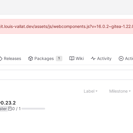
//git.louis-vallat.dev/assets/js/webcomponents.js?v=16.0.2~gitea-1.2
Releases
Packages
Wiki
Activity
Act
1
Label
Milestone
v0.23.2
ster
0 / 1