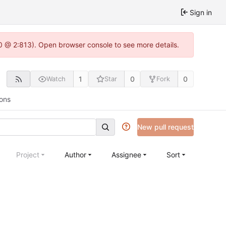
Sign in
2.0 @ 2:813). Open browser console to see more details.
1
0
0
Watch
Star
Fork
ions
New pull request
Project
Author
Assignee
Sort