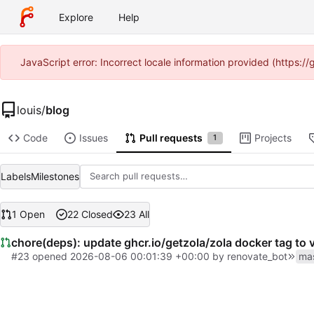
Explore
Help
JavaScript error: Incorrect locale information provided (https:
louis
/
blog
Code
Issues
Pull requests
Projects
1
Labels
Milestones
1 Open
22 Closed
23 All
chore(deps): update ghcr.io/getzola/zola docker tag to 
#23
opened
2026-08-06 00:01:39 +00:00
by
renovate_bot
ma