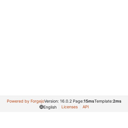
Powered by Forgejo
Version: 16.0.2 Page:
15ms
Template:
2ms
Licenses
API
English