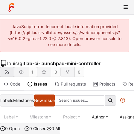
JavaScript error: Incorrect locale information provided
(https://git.louis-vallat.dev/assets/js/webcomponents.js?
v=16.0.2~gitea-1.22.0 @ 2:813). Open browser console to
see more details.
louis
/
gitlab-ci-launchpad-mini-controller
1
0
0
Code
Issues
Pull requests
Projects
Re
Labels
Milestones
New issue
Label
Milestone
Project
Author
Assign
0 Open
0 Closed
0 All