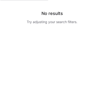
No results
Try adjusting your search filters.