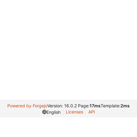
Powered by Forgejo
Version: 16.0.2 Page:
17ms
Template:
2ms
Licenses
API
English