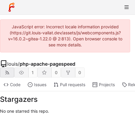
JavaScript error: Incorrect locale information provided
(https://git.louis-vallat.dev/assets/js/webcomponents.js?
v=16.0.2~gitea-1.22.0 @ 2:813). Open browser console to
see more details.
louis
/
php-apache-pagespeed
1
0
0
Code
Issues
Pull requests
Projects
Rel
Stargazers
No one starred this repo.