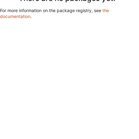
For more information on the package registry, see
the
documentation
.