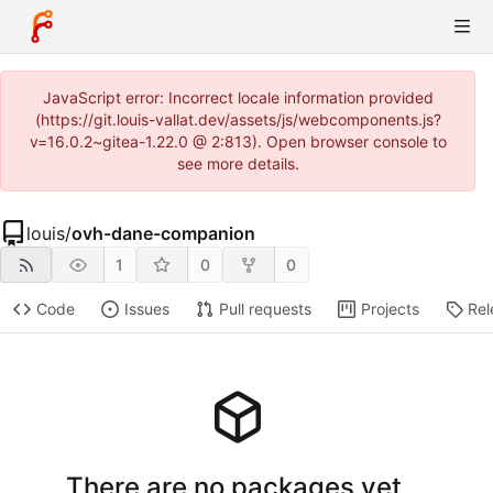
JavaScript error: Incorrect locale information provided
(https://git.louis-vallat.dev/assets/js/webcomponents.js?
v=16.0.2~gitea-1.22.0 @ 2:813). Open browser console to
see more details.
louis
/
ovh-dane-companion
1
0
0
Code
Issues
Pull requests
Projects
Rel
There are no packages yet.