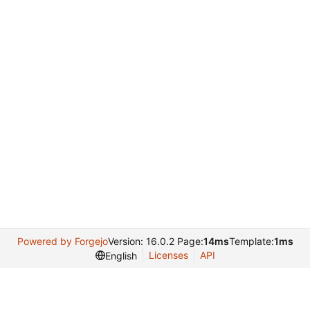
Powered by Forgejo
Version: 16.0.2 Page:
14ms
Template:
1ms
Licenses
API
English