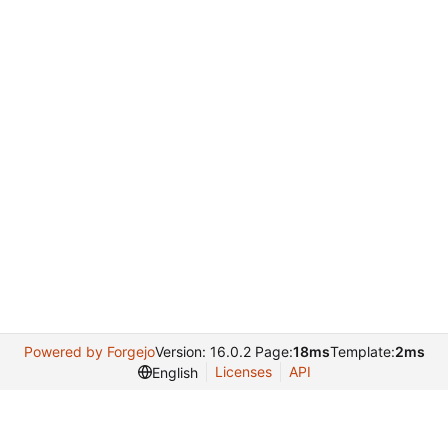
Powered by Forgejo
Version: 16.0.2 Page:
18ms
Template:
2ms
Licenses
API
English