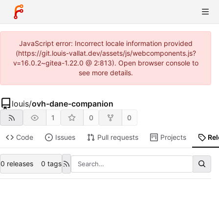
JavaScript error: Incorrect locale information provided
(https://git.louis-vallat.dev/assets/js/webcomponents.js?
v=16.0.2~gitea-1.22.0 @ 2:813). Open browser console to
see more details.
louis
/
ovh-dane-companion
1
0
0
Code
Issues
Pull requests
Projects
Re
0 releases
0 tags