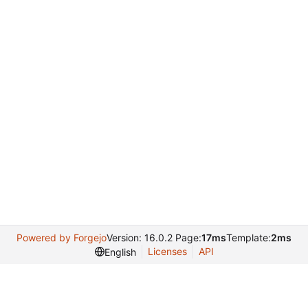
Powered by Forgejo
Version: 16.0.2 Page:
17ms
Template:
2ms
Licenses
API
English