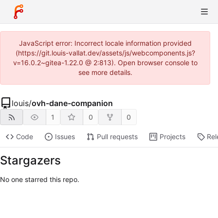
JavaScript error: Incorrect locale information provided
(https://git.louis-vallat.dev/assets/js/webcomponents.js?
v=16.0.2~gitea-1.22.0 @ 2:813). Open browser console to
see more details.
louis
/
ovh-dane-companion
1
0
0
Code
Issues
Pull requests
Projects
Rel
Stargazers
No one starred this repo.